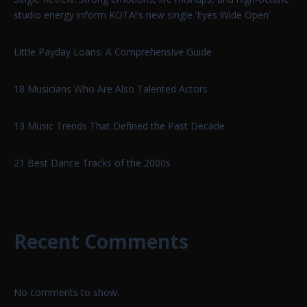
studio energy inform KOTA!’s new single ‘Eyes Wide Open’
Little Payday Loans: A Comprehensive Guide
18 Musicians Who Are Also Talented Actors
13 Music Trends That Defined the Past Decade
21 Best Dance Tracks of the 2000s
Recent Comments
No comments to show.