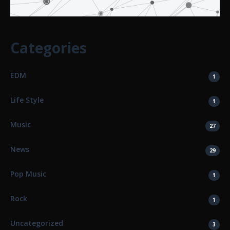
Categories
EDM
1
Life Style
1
Music
27
News
29
Pop Music
1
Rock
1
Uncategorized
3