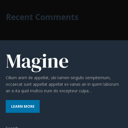
Recent Comments
Cillum anim de appellat, ubi tamen singulis sempiternum,
occaecat sunt appellat appellat ex varias an in quem laborum
an si ita quid multos irure do excepteur culpa…
LEARN MORE