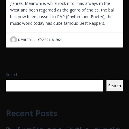
genres. Meanwhile, while rock n roll has always m the
West and been regarded as the genre of choice, the ball
has now been passed to RAP (Rhythm and Poetry); the
music world today has quite famous Best Rappers…
DEVILTRILL
APRIL 8, 2024
Search
Search
Recent Posts
Single Review: Strong emotions, life mishaps, and high-octane