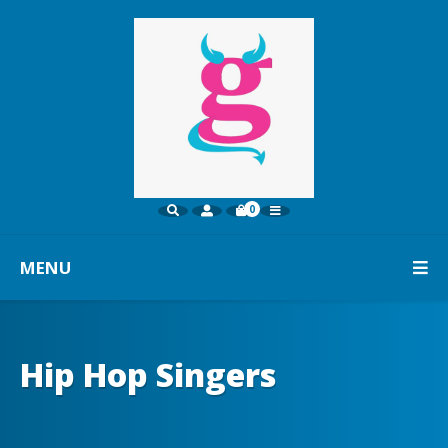
0
MENU
Hip Hop Singers