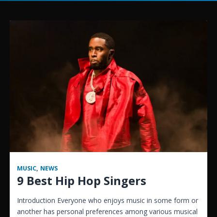
MUSIC
,
NEWS
9 Best Hip Hop Singers
Introduction Everyone who enjoys music in some form or
another has personal preferences among various musical