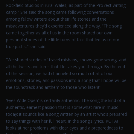
Rockfield Studios in rural Wales, as part of the Pro7ect writing
camp.” She said the song came following conversations
among fellow writers about their life stories and the
misadventures they’d experienced along the way. “The song
came together as all of us in the room shared our own
personal stories of the little turns of fate that led us to our
true paths,” she said.
“We shared stories of travel mishaps, shows gone wrong, and
all the twists and turns that life takes you through. By the end
of the session, we had channeled so much of all of our
emotions, stories, and passions into a song that I hope will be
the soundtrack and anthem to those who listen!”
‘Eyes Wide Open’ is certainly anthemic. The song the kind of a
authentic, earnest passion that is somewhat rare in music
today; it sounds like a song written by an artist who’s prepared
to say things with her full heart. In the song’s lyrics, KOTA!
looks at her problems with clear eyes and a preparedness to