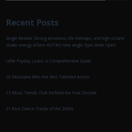
Recent Posts
Single Review: Strong emotions, life mishaps, and high-octane
studio energy inform KOTA!’s new single ‘Eyes Wide Open’
Little Payday Loans: A Comprehensive Guide
18 Musicians Who Are Also Talented Actors
13 Music Trends That Defined the Past Decade
21 Best Dance Tracks of the 2000s