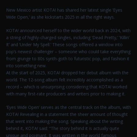
New Mexico artist KOTA! has shared her latest single ‘Eyes
Wide Open,’ as she kickstarts 2025 in all the right ways.
KOTA! announced herself to the wider world back in 2024, with
a string of highly-charged singles, including ‘Dead Pretty,’ ‘Killin’
It’ and ‘Under My Spell.’ These songs offered a window into
pop’s newest challenger – someone who could take everything
from grunge to 80s synth-goth to futuristic pop, and fashion it
into something new.
At the start of 2025, KOTA! dropped her debut album with the
world. The 12-song album felt incredibly accomplished as a
record – which is unsurprising considering that KOTA! worked
with many first-rate producers and writers prior to making it.
‘Eyes Wide Open’ serves as the central track on the album, with
KOTA! Revealing in a statement the sheer amount of thought
that went into making the song. Speaking about the writing
behind it, KOTA! said: “The story behind it is actually quite
unique and poignant. It was written in the world famous