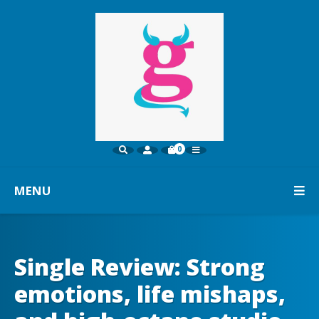
0
MENU
Single Review: Strong
emotions, life mishaps,