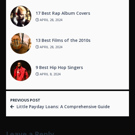
17 Best Rap Album Covers
APRIL 28, 2024
13 Best Films of the 2010s
APRIL 28, 2024
9 Best Hip Hop Singers
APRIL 8, 2024
PREVIOUS POST
Little Payday Loans: A Comprehensive Guide
Leave a Reply