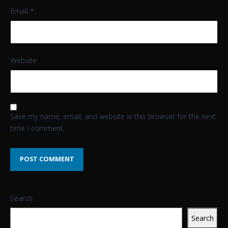
Email
*
Website
Save my name, email, and website in this browser for the next
time I comment.
Search
Search