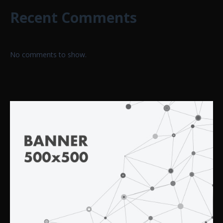
Recent Comments
No comments to show.