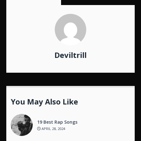
Deviltrill
You May Also Like
19 Best Rap Songs
APRIL 28, 2024