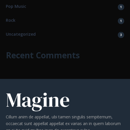
Pop Music
1
Rock
1
Uncategorized
3
Recent Comments
Cillum anim de appellat, ubi tamen singulis sempiternum,
occaecat sunt appellat appellat ex varias an in quem laborum