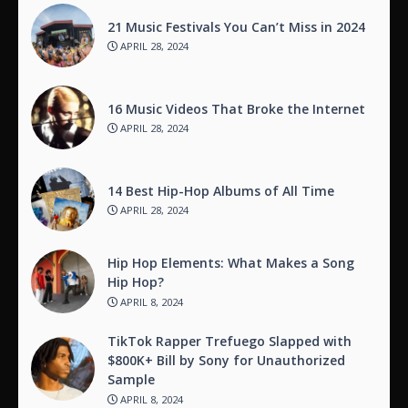
21 Music Festivals You Can’t Miss in 2024
APRIL 28, 2024
16 Music Videos That Broke the Internet
APRIL 28, 2024
14 Best Hip-Hop Albums of All Time
APRIL 28, 2024
Hip Hop Elements: What Makes a Song
Hip Hop?
APRIL 8, 2024
TikTok Rapper Trefuego Slapped with
$800K+ Bill by Sony for Unauthorized
Sample
APRIL 8, 2024