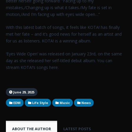
better herself going forward: “Facing up to my
mistakes,/Changing up is what it takes./My fate is set in
motion,/And I’m facing up with eyes wide open…”
With this latest batch of songs, it feels like KOTA! has finally
met her fate – and it’s good news for herself as an artist and
for us as listeners. KOTA! is a winning album.
‘Eyes Wide Open’ was released on January 23rd, on the same
day as she released her self-titled debut album. You can
stream KOTA!’s songs here.
June 29, 2025
EDM
Life Style
Music
News
ABOUT THE AUTHOR
LATEST POSTS