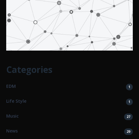
Categories
EDM
1
Life Style
1
Music
27
News
29