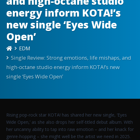
and high-octane studio
energy inform KOTA!’s
new single ‘Eyes Wide
Open’
EDM
Single Review: Strong emotions, life mishaps, and
high-octane studio energy inform KOTA!’s new
single ‘Eyes Wide Open’
Rising pop-rock star KOTA! has shared her new single, ‘Eyes
Wide Open,’ as she also drops her self-titled debut album. With
her uncanny ability to tap into raw emotion – and her knack for
genre-hopping – she might well be the artist we need in 2025.