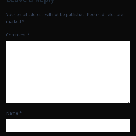
Your email address will not be published.
Required fields are
marked
*
Comment
*
Name
*