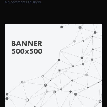
No comments to show.