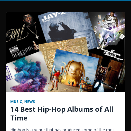
MUSIC
,
NEWS
14 Best Hip-Hop Albums of All
Time
Hip-hop is a genre that has produced some of the most