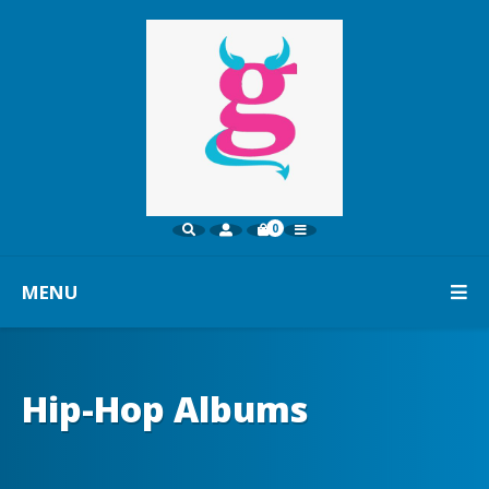
0
MENU
Hip-Hop Albums