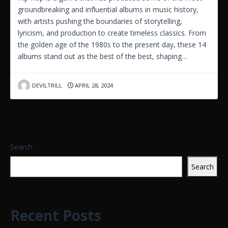
groundbreaking and influential albums in music history,
with artists pushing the boundaries of storytelling,
lyricism, and production to create timeless classics. From
the golden age of the 1980s to the present day, these 14
albums stand out as the best of the best, shaping…
DEVILTRILL
APRIL 28, 2024
Search
Search
Recent Posts