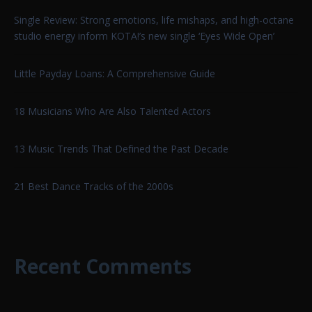
Single Review: Strong emotions, life mishaps, and high-octane
studio energy inform KOTA!’s new single ‘Eyes Wide Open’
Little Payday Loans: A Comprehensive Guide
18 Musicians Who Are Also Talented Actors
13 Music Trends That Defined the Past Decade
21 Best Dance Tracks of the 2000s
Recent Comments