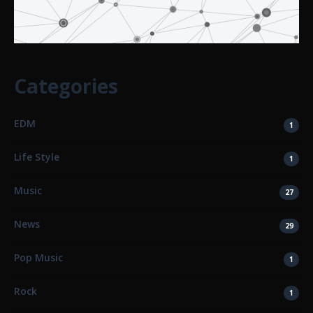
Categories
EDM
1
Life Style
1
Music
27
News
29
Pop Music
1
Rock
1