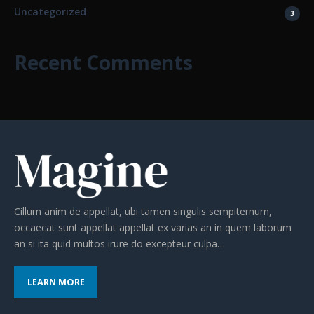
Uncategorized
3
Recent Comments
Cillum anim de appellat, ubi tamen singulis sempiternum,
occaecat sunt appellat appellat ex varias an in quem laborum
an si ita quid multos irure do excepteur culpa…
LEARN MORE