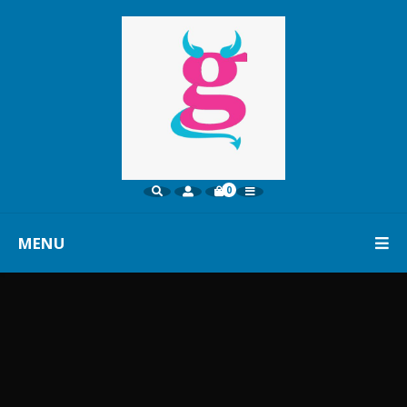
0
MENU