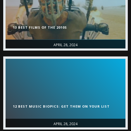
13 BEST FILMS OF THE 2010S
APRIL 28, 2024
12 BEST MUSIC BIOPICS: GET THEM ON YOUR LIST
APRIL 28, 2024