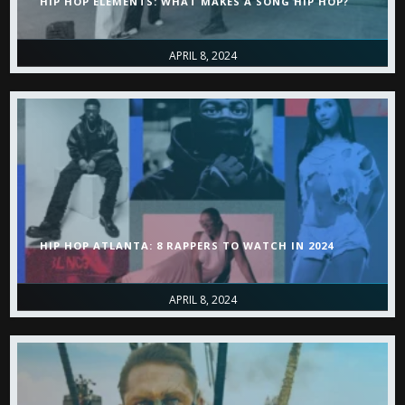
HIP HOP ELEMENTS: WHAT MAKES A SONG HIP HOP?
APRIL 8, 2024
HIP HOP ATLANTA: 8 RAPPERS TO WATCH IN 2024
APRIL 8, 2024