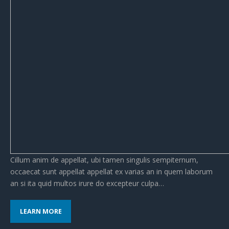
Cillum anim de appellat, ubi tamen singulis sempiternum,
occaecat sunt appellat appellat ex varias an in quem laborum
an si ita quid multos irure do excepteur culpa…
LEARN MORE