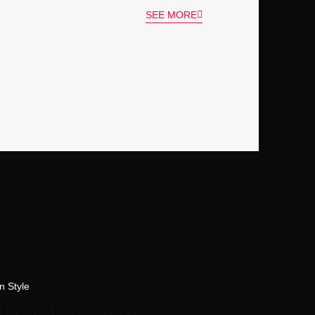
SEE MORE
n Style
about News