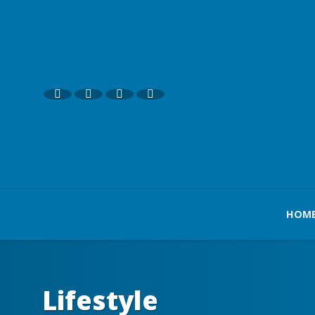
HOM
Lifestyle