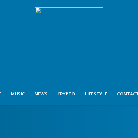
E
MUSIC
NEWS
CRYPTO
LIFESTYLE
CONTACT