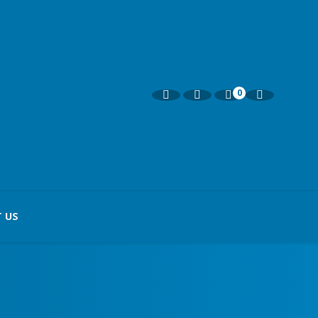
0
 US