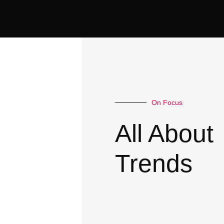
On Focus
All About
Trends