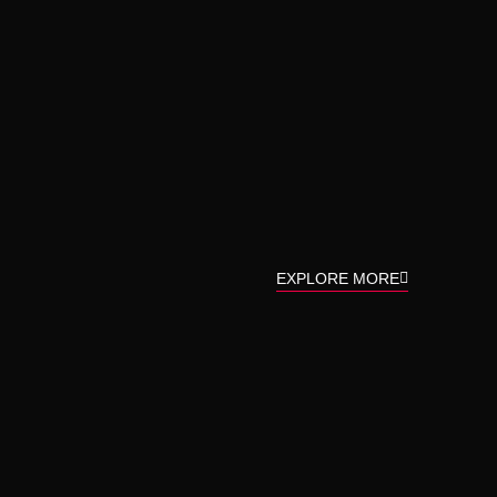
EXPLORE MORE