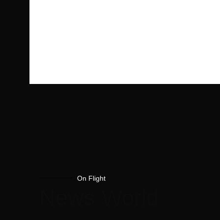
On Flight
News World