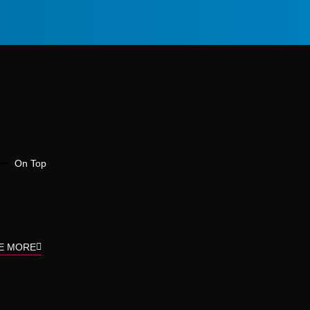
On Top
E MORE