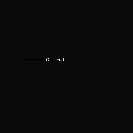
On Trend
Popular Stories