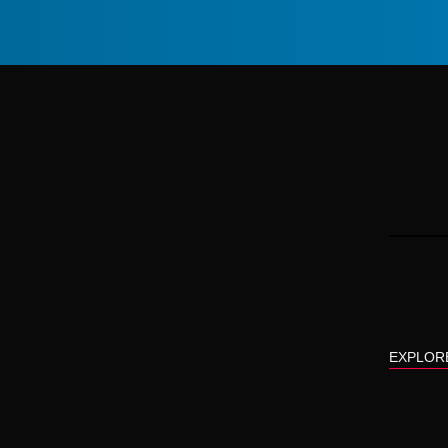
EXPLOR