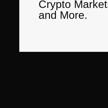
Crypto Market
and More.