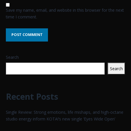
Save my name, email, and website in this browser for the next
time I comment.
Search
Search
Recent Posts
Single Review: Strong emotions, life mishaps, and high-octane
studio energy inform KOTA!’s new single ‘Eyes Wide Open’