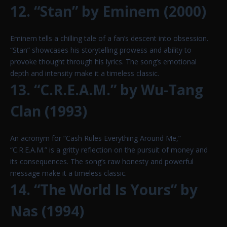
12. “Stan” by Eminem (2000)
Eminem tells a chilling tale of a fan’s descent into obsession.
“Stan” showcases his storytelling prowess and ability to
provoke thought through his lyrics. The song’s emotional
depth and intensity make it a timeless classic.
13. “C.R.E.A.M.” by Wu-Tang
Clan (1993)
An acronym for “Cash Rules Everything Around Me,”
“C.R.E.A.M.” is a gritty reflection on the pursuit of money and
its consequences. The song’s raw honesty and powerful
message make it a timeless classic.
14. “The World Is Yours” by
Nas (1994)