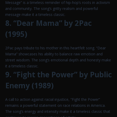
Message” is a timeless reminder of hip-hop’s roots in activism
and community. The song’s gritty realism and powerful
message make it a timeless classic.
8. “Dear Mama” by 2Pac
(1995)
2Pac pays tribute to his mother in this heartfelt song. “Dear
Mama” showcases his ability to balance raw emotion and
street wisdom. The song’s emotional depth and honesty make
it a timeless classic.
9. “Fight the Power” by Public
Enemy (1989)
A call to action against racial injustice, “Fight the Power”
remains a powerful statement on race relations in America.
The song’s energy and intensity make it a timeless classic that