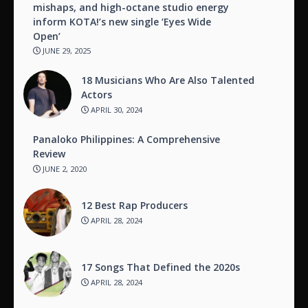
mishaps, and high-octane studio energy
inform KOTA!’s new single ‘Eyes Wide
Open’
JUNE 29, 2025
18 Musicians Who Are Also Talented
Actors
APRIL 30, 2024
Panaloko Philippines: A Comprehensive
Review
JUNE 2, 2020
12 Best Rap Producers
APRIL 28, 2024
17 Songs That Defined the 2020s
APRIL 28, 2024