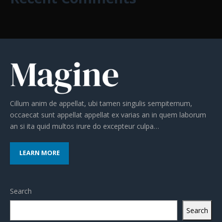
Cillum anim de appellat, ubi tamen singulis sempiternum,
occaecat sunt appellat appellat ex varias an in quem laborum
an si ita quid multos irure do excepteur culpa…
LEARN MORE
Search
Search