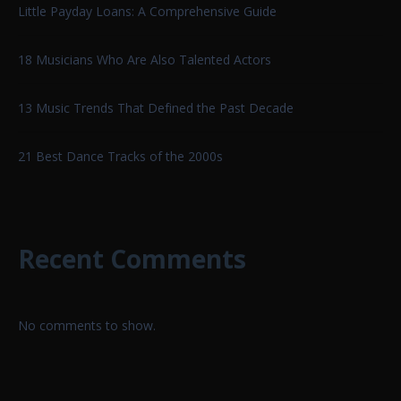
Little Payday Loans: A Comprehensive Guide
18 Musicians Who Are Also Talented Actors
13 Music Trends That Defined the Past Decade
21 Best Dance Tracks of the 2000s
Recent Comments
No comments to show.