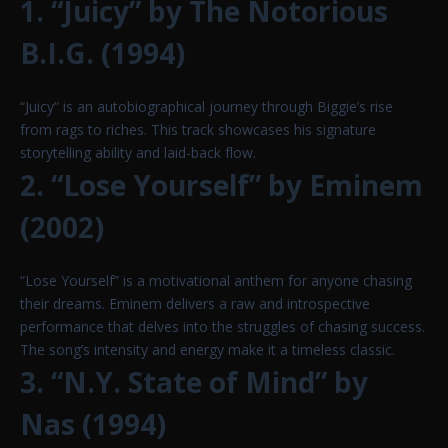
1. “Juicy” by The Notorious
B.I.G. (1994)
“Juicy” is an autobiographical journey through Biggie’s rise
from rags to riches. This track showcases his signature
storytelling ability and laid-back flow.
2. “Lose Yourself” by Eminem
(2002)
“Lose Yourself” is a motivational anthem for anyone chasing
their dreams. Eminem delivers a raw and introspective
performance that delves into the struggles of chasing success.
The song’s intensity and energy make it a timeless classic.
3. “N.Y. State of Mind” by
Nas (1994)