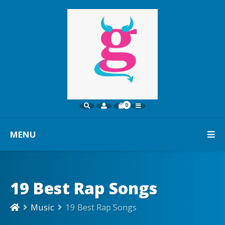
0
MENU
19 Best Rap Songs
Music
19 Best Rap Songs