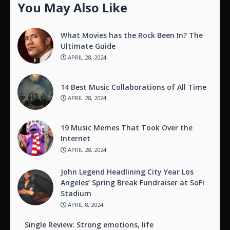
You May Also Like
What Movies has the Rock Been In? The
Ultimate Guide
APRIL 28, 2024
14 Best Music Collaborations of All Time
APRIL 28, 2024
19 Music Memes That Took Over the
Internet
APRIL 28, 2024
John Legend Headlining City Year Los
Angeles’ Spring Break Fundraiser at SoFi
Stadium
APRIL 8, 2024
Single Review: Strong emotions, life