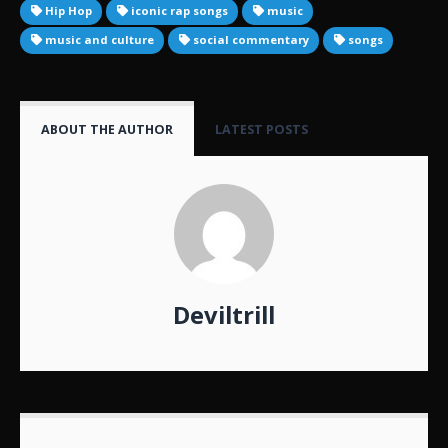
Hip Hop
iconic rap songs
music
music and culture
social commentary
songs
ABOUT THE AUTHOR
LATEST POSTS
Deviltrill