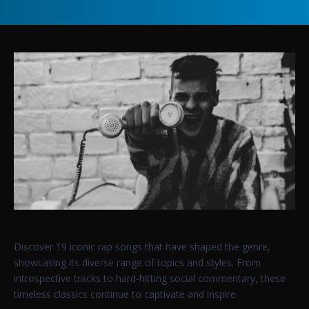
Discover 19 iconic rap songs that have shaped the genre,
showcasing its diverse range of topics and styles. From
introspective tracks to hard-hitting social commentary, these
timeless classics continue to captivate and inspire.