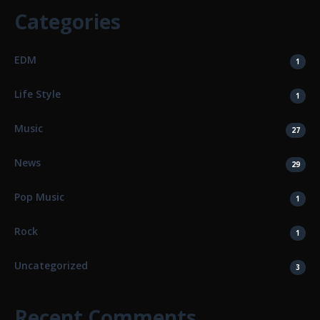
Categories
EDM
1
Life Style
1
Music
27
News
29
Pop Music
1
Rock
1
Uncategorized
3
Recent Comments