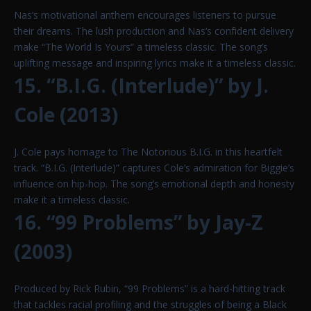
Nas’s motivational anthem encourages listeners to pursue
their dreams. The lush production and Nas’s confident delivery
make “The World Is Yours” a timeless classic. The song’s
uplifting message and inspiring lyrics make it a timeless classic.
15. “B.I.G. (Interlude)” by J.
Cole (2013)
J. Cole pays homage to The Notorious B.I.G. in this heartfelt
track. “B.I.G. (Interlude)” captures Cole’s admiration for Biggie’s
influence on hip-hop. The song’s emotional depth and honesty
make it a timeless classic.
16. “99 Problems” by Jay-Z
(2003)
Produced by Rick Rubin, “99 Problems” is a hard-hitting track
that tackles racial profiling and the struggles of being a Black