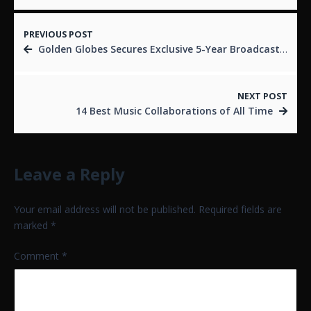
PREVIOUS POST
Golden Globes Secures Exclusive 5-Year Broadcast Deal with CBS, Streaming on Paramount+
NEXT POST
14 Best Music Collaborations of All Time
Leave a Reply
Your email address will not be published.
Required fields are
marked
*
Comment
*