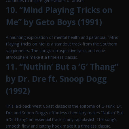
continues to inspire generations of artists.
10. “Mind Playing Tricks on
Me” by Geto Boys (1991)
A haunting exploration of mental health and paranoia, “Mind
Playing Tricks on Me” is a standout track from the Southern
rap pioneers. The song’s introspective lyrics and eerie
atmosphere make it a timeless classic.
11. “Nuthin’ But a ‘G’ Thang”
by Dr. Dre ft. Snoop Dogg
(1992)
This laid-back West Coast classic is the epitome of G-Funk. Dr.
Dre and Snoop Dogg’s effortless chemistry makes “Nuthin’ But
a ‘G’ Thang” an essential track in any rap playlist. The song’s
smooth flow and catchy hook make it a timeless classic.