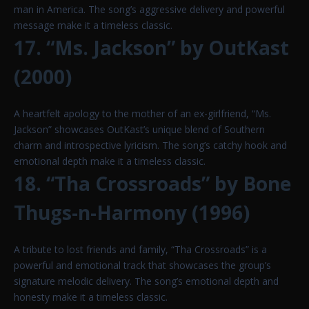
man in America. The song’s aggressive delivery and powerful
message make it a timeless classic.
17. “Ms. Jackson” by OutKast
(2000)
A heartfelt apology to the mother of an ex-girlfriend, “Ms.
Jackson” showcases OutKast’s unique blend of Southern
charm and introspective lyricism. The song’s catchy hook and
emotional depth make it a timeless classic.
18. “Tha Crossroads” by Bone
Thugs-n-Harmony (1996)
A tribute to lost friends and family, “Tha Crossroads” is a
powerful and emotional track that showcases the group’s
signature melodic delivery. The song’s emotional depth and
honesty make it a timeless classic.