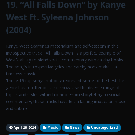
19. “All Falls Down” by Kanye
West ft. Syleena Johnson
(2004)
Kanye West examines materialism and self-esteem in this
introspective track. “All Falls Down” is a perfect example of
West’s ability to blend social commentary with catchy hooks.
The song’s introspective lyrics and catchy hook make it a
timeless classic.
These 19 rap songs not only represent some of the best the
genre has to offer but also showcase the diverse range of
topics and styles within hip-hop. From storytelling to social
commentary, these tracks have left a lasting impact on music
and culture.
April 28, 2024
Music
News
Uncategorized