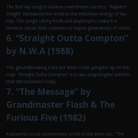
The first rap song to achieve mainstream success, “Rapper’s
Delight” introduced the world to the infectious energy of hip-
hop. The song’s catchy hook and playful lyrics make it a
timeless classic that continues to inspire generations of artists.
6. “Straight Outta Compton”
by N.W.A (1988)
This groundbreaking track put West Coast gangsta rap on the
map. “Straight Outta Compton” is a raw, unapologetic anthem
that still resonates today.
7. “The Message” by
Grandmaster Flash & The
Furious Five (1982)
A powerful social commentary on life in the inner city, “The