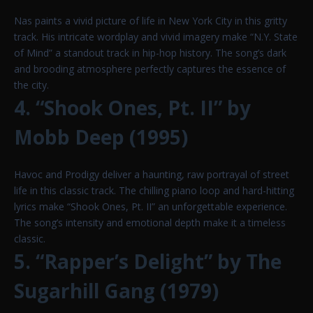
Nas paints a vivid picture of life in New York City in this gritty
track. His intricate wordplay and vivid imagery make “N.Y. State
of Mind” a standout track in hip-hop history. The song’s dark
and brooding atmosphere perfectly captures the essence of
the city.
4. “Shook Ones, Pt. II” by
Mobb Deep (1995)
Havoc and Prodigy deliver a haunting, raw portrayal of street
life in this classic track. The chilling piano loop and hard-hitting
lyrics make “Shook Ones, Pt. II” an unforgettable experience.
The song’s intensity and emotional depth make it a timeless
classic.
5. “Rapper’s Delight” by The
Sugarhill Gang (1979)