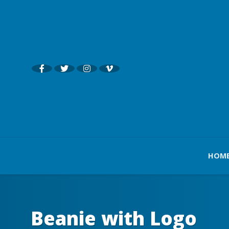
HOM
Beanie with Logo