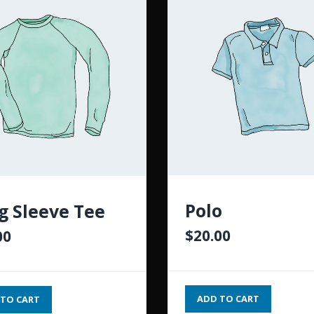
Polo
g Sleeve Tee
$
20.00
00
ADD TO CART
TO CART