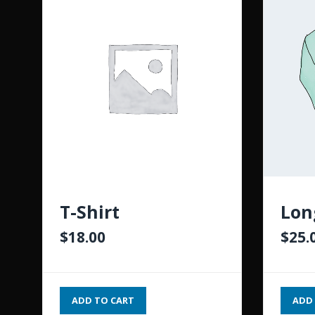
T-Shirt
Lon
$
18.00
$
25.
ADD TO CART
ADD 