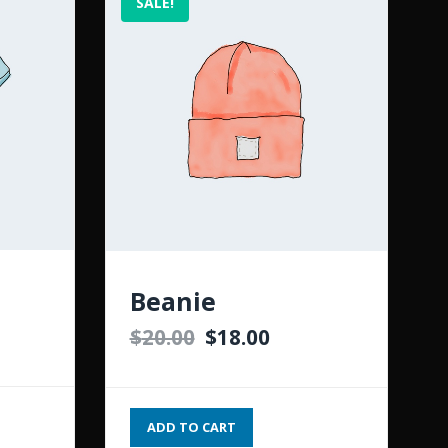
SALE!
Beanie
$
20.00
$
18.00
ADD TO CART