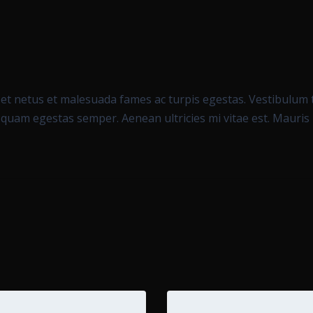
et netus et malesuada fames ac turpis egestas. Vestibulum to
 quam egestas semper. Aenean ultricies mi vitae est. Mauris p