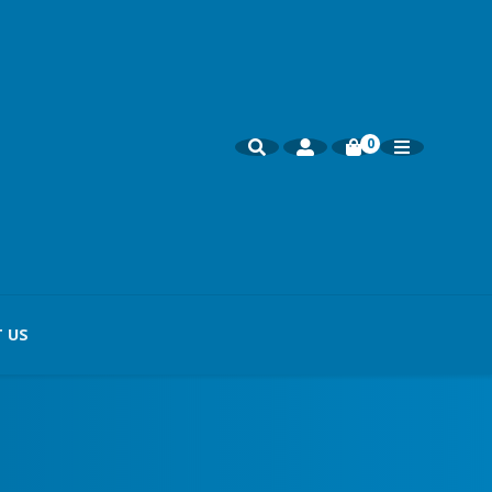
0
 US