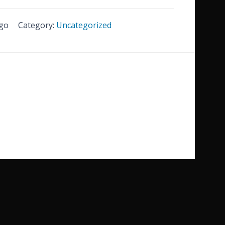
go
Category:
Uncategorized