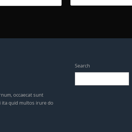
Search
ernum, occaecat sunt
 ita quid multos irure do