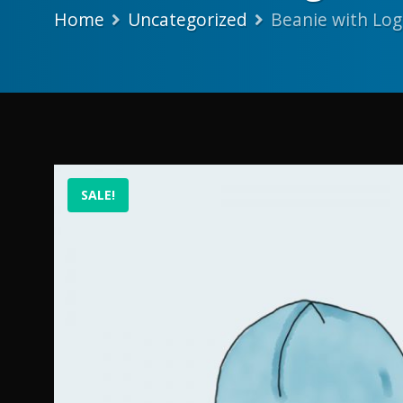
Home
Uncategorized
Beanie with Lo
SALE!