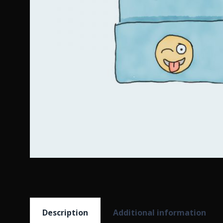
Description
Additional information