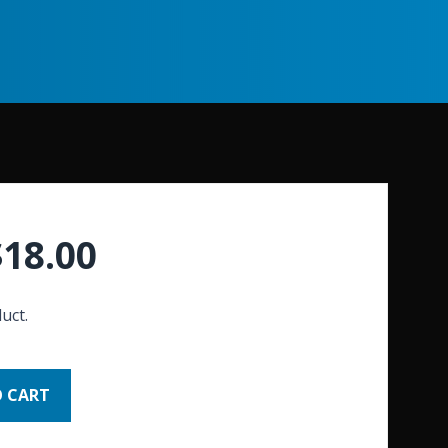
$
18.00
uct.
O CART