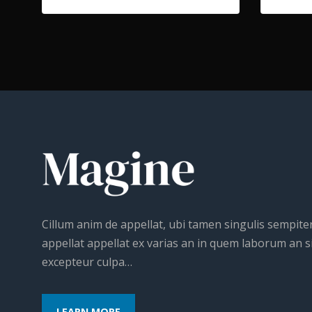
Cillum anim de appellat, ubi tamen singulis sempit
appellat appellat ex varias an in quem laborum an si
excepteur culpa…
LEARN MORE