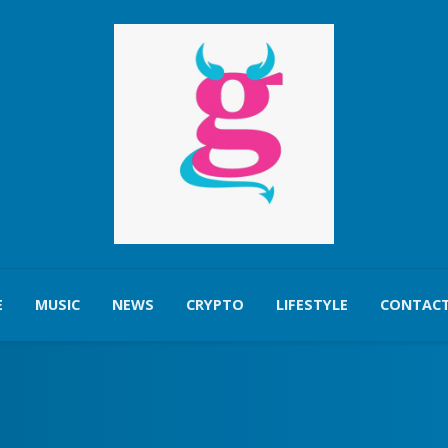
E
MUSIC
NEWS
CRYPTO
LIFESTYLE
CONTACT