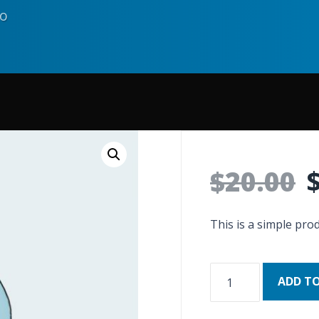
go
$
20.00
This is a simple prod
ADD T