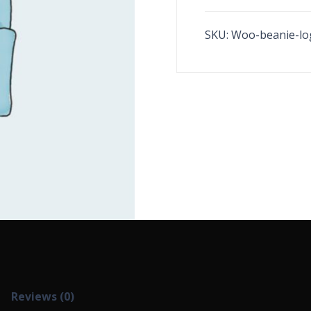
SKU:
Woo-beanie-lo
Reviews (0)