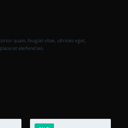
rtor quam, feugiat vitae, ultricies eget,
lacerat eleifend leo.