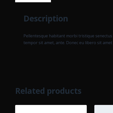
Description
Pellentesque habitant morbi tristique senectus 
tempor sit amet, ante. Donec eu libero sit amet
Related products