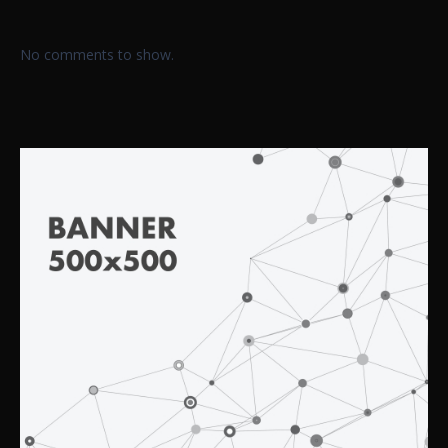
No comments to show.