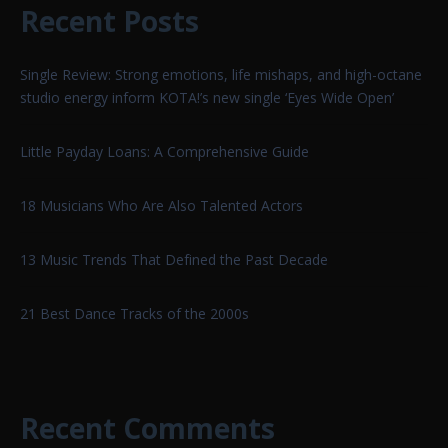
Recent Posts
Single Review: Strong emotions, life mishaps, and high-octane
studio energy inform KOTA!’s new single ‘Eyes Wide Open’
Little Payday Loans: A Comprehensive Guide
18 Musicians Who Are Also Talented Actors
13 Music Trends That Defined the Past Decade
21 Best Dance Tracks of the 2000s
Recent Comments