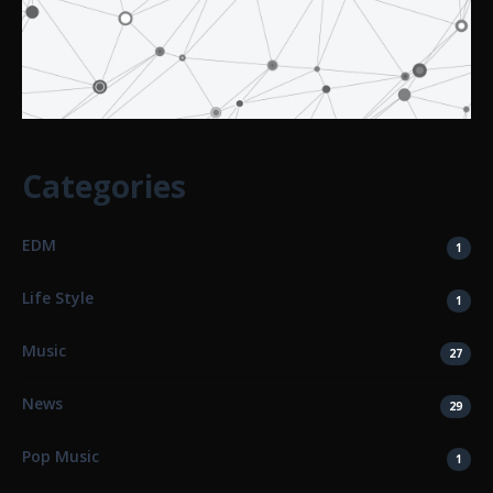
Categories
EDM
1
Life Style
1
Music
27
News
29
Pop Music
1