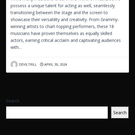
possess a unique talent for acting as well, seamlessly
transitioning between the stage and the screen to
showcase their versatility and creativity. From Grammy-
winning artists to chart-topping performers, these 18
musicians have proven themselves as equally skilled
actors, earning critical acclaim and captivating audiences
with…
DEVILTRILL
APRIL 30, 2024
Search
Search