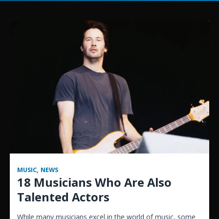
MUSIC
,
NEWS
18 Musicians Who Are Also
Talented Actors
While many musicians excel in the world of music, some