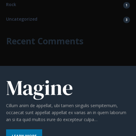
Rock
1
Uncategorized
3
Recent Comments
Cillum anim de appellat, ubi tamen singulis sempiternum,
occaecat sunt appellat appellat ex varias an in quem laborum
an si ita quid multos irure do excepteur culpa…