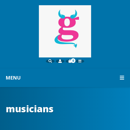
0
MENU
musicians