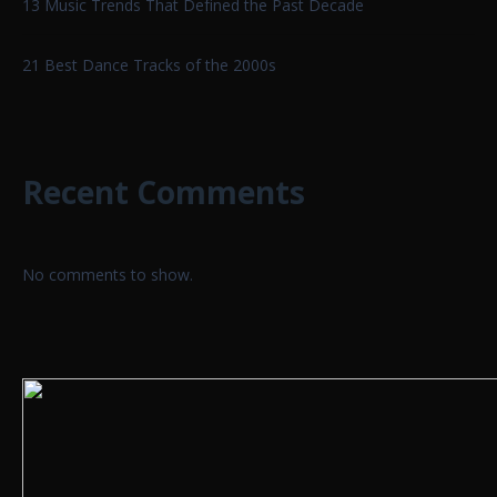
13 Music Trends That Defined the Past Decade
21 Best Dance Tracks of the 2000s
Recent Comments
No comments to show.