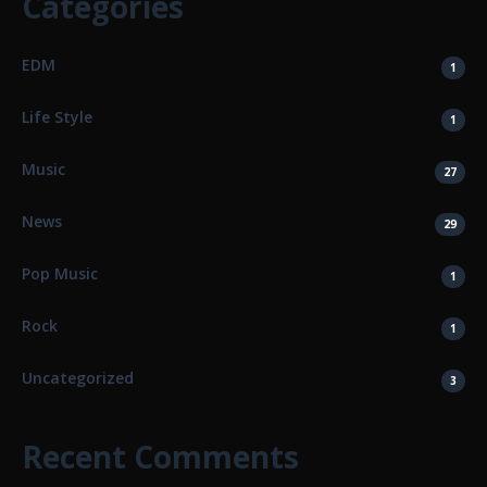
Categories
EDM
1
Life Style
1
Music
27
News
29
Pop Music
1
Rock
1
Uncategorized
3
Recent Comments