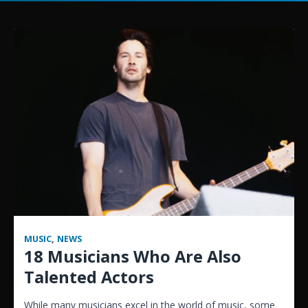
MUSIC
,
NEWS
18 Musicians Who Are Also
Talented Actors
While many musicians excel in the world of music, some