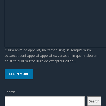
Cillum anim de appellat, ubi tamen singulis sempiternum,
occaecat sunt appellat appellat ex varias an in quem laborum
an si ita quid multos irure do excepteur culpa…
LEARN MORE
Search
Search