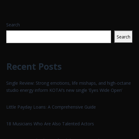
Search
Search
Recent Posts
Single Review: Strong emotions, life mishaps, and high-octane
studio energy inform KOTA!’s new single ‘Eyes Wide Open’
Little Payday Loans: A Comprehensive Guide
18 Musicians Who Are Also Talented Actors