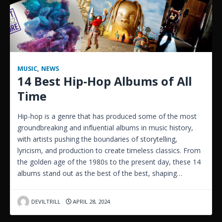
MUSIC
,
NEWS
14 Best Hip-Hop Albums of All
Time
Hip-hop is a genre that has produced some of the most
groundbreaking and influential albums in music history,
with artists pushing the boundaries of storytelling,
lyricism, and production to create timeless classics. From
the golden age of the 1980s to the present day, these 14
albums stand out as the best of the best, shaping…
DEVILTRILL
APRIL 28, 2024