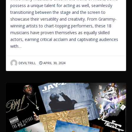
possess a unique talent for acting as well, seamlessly
transitioning between the stage and the screen to
showcase their versatility and creativity. From Grammy-
winning artists to chart-topping performers, these 18
musicians have proven themselves as equally skilled
actors, earning critical acclaim and captivating audiences
with…
DEVILTRILL
APRIL 30, 2024