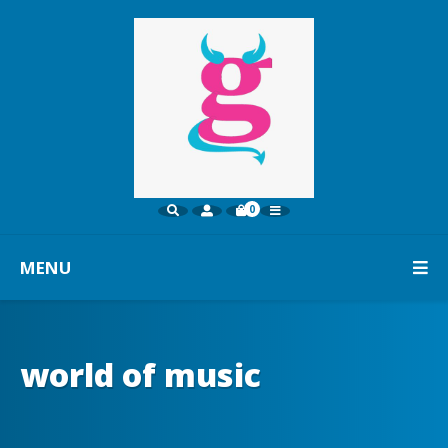
0
MENU
world of music