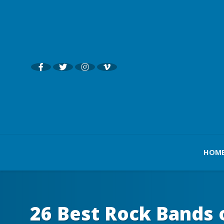
HOM
26 Best Rock Bands 