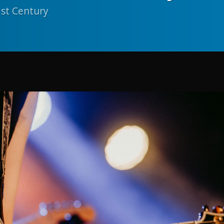
1st Century