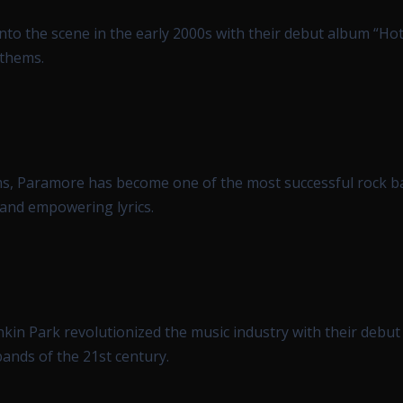
nto the scene in the early 2000s with their debut album “Hot
nthems.
ms, Paramore has become one of the most successful rock b
 and empowering lyrics.
nkin Park revolutionized the music industry with their debu
ands of the 21st century.