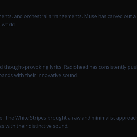
lements, and orchestral arrangements, Muse has carved out a
 world.
d thought-provoking lyrics, Radiohead has consistently pus
bands with their innovative sound.
e, The White Stripes brought a raw and minimalist approach
s with their distinctive sound.