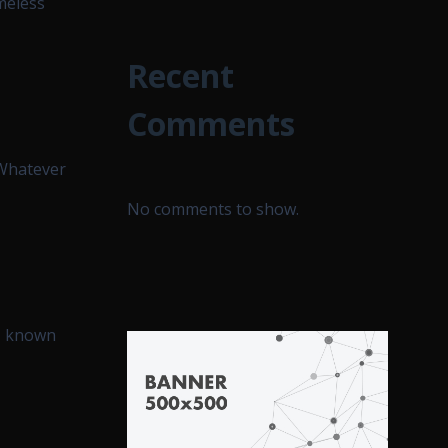
meless
Recent
Comments
“Whatever
No comments to show.
d, known