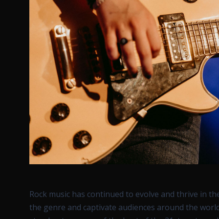
Rock music has continued to evolve and thrive in t
the genre and captivate audiences around the world.