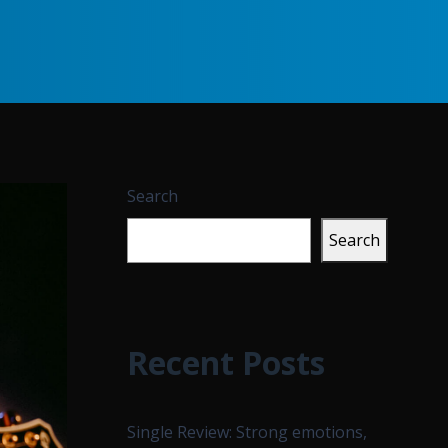
Search
Search
Recent Posts
Single Review: Strong emotions,