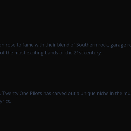
on rose to fame with their blend of Southern rock, garage r
 of the most exciting bands of the 21st century.
, Twenty One Pilots has carved out a unique niche in the mu
yrics.