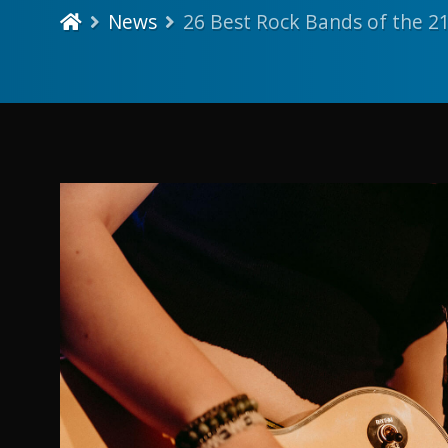
News
26 Best Rock Bands of the 2