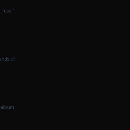
 Fuss,”
ands of
t album