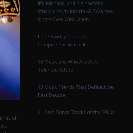
life mishaps, and high-octane
studio energy inform KOTA!’s new
single ‘Eyes Wide Open’
Little Payday Loans: A
Comprehensive Guide
18 Musicians Who Are Also
Talented Actors
13 Music Trends That Defined the
Past Decade
21 Best Dance Tracks of the 2000s
aries of
ands