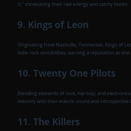
It,” showcasing their raw energy and catchy hooks.
9.
Kings of Leon
Originating from Nashville, Tennessee, Kings of Le
indie rock sensibilities, earning a reputation as one
10.
Twenty One Pilots
Blending elements of rock, hip-hop, and electronica
industry with their eclectic sound and introspective l
11.
The Killers