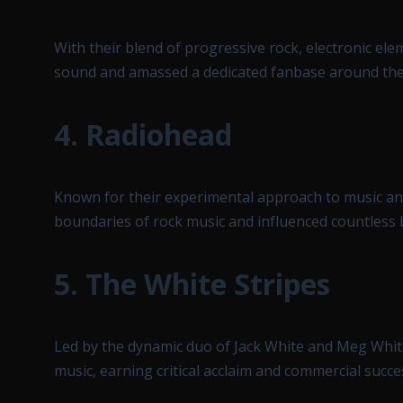
With their blend of progressive rock, electronic e
sound and amassed a dedicated fanbase around the
4.
Radiohead
Known for their experimental approach to music an
boundaries of rock music and influenced countless 
5.
The White Stripes
Led by the dynamic duo of Jack White and Meg Whit
music, earning critical acclaim and commercial succes