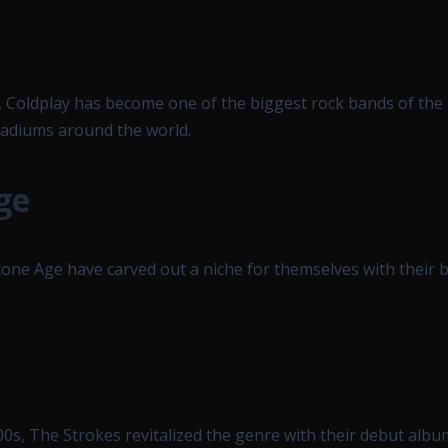
 Coldplay has become one of the biggest rock bands of the
stadiums around the world.
ge
ne Age have carved out a niche for themselves with their b
000s, The Strokes revitalized the genre with their debut albu