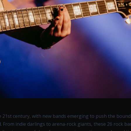
he 21st century, with new bands emerging to push the bound
 From indie darlings to arena-rock giants, these 26 rock b