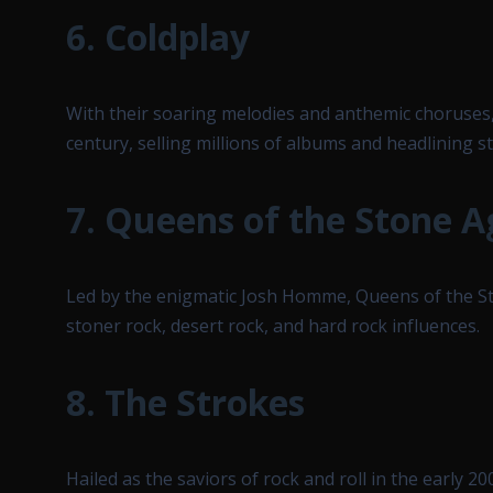
6.
Coldplay
With their soaring melodies and anthemic choruses,
century, selling millions of albums and headlining 
7.
Queens of the Stone A
Led by the enigmatic Josh Homme, Queens of the Sto
stoner rock, desert rock, and hard rock influences.
8.
The Strokes
Hailed as the saviors of rock and roll in the early 2