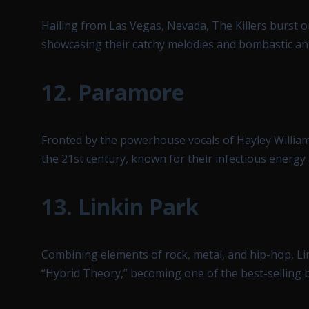
Hailing from Las Vegas, Nevada, The Killers burst o
showcasing their catchy melodies and bombastic a
12.
Paramore
Fronted by the powerhouse vocals of Hayley Willia
the 21st century, known for their infectious energy
13.
Linkin Park
Combining elements of rock, metal, and hip-hop, Li
“Hybrid Theory,” becoming one of the best-selling b