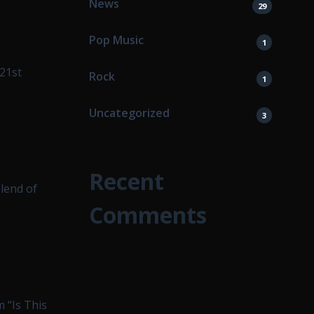
News
29
Pop Music
1
 21st
Rock
1
Uncategorized
3
Recent
lend of
Comments
m “Is This