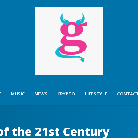
E
MUSIC
NEWS
CRYPTO
LIFESTYLE
CONTACT
of the 21st Century