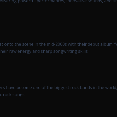
delivering powerful performances, innovative sounds, and ti
rst onto the scene in the mid-2000s with their debut album 
heir raw energy and sharp songwriting skills.
rs have become one of the biggest rock bands in the worl
c rock songs.