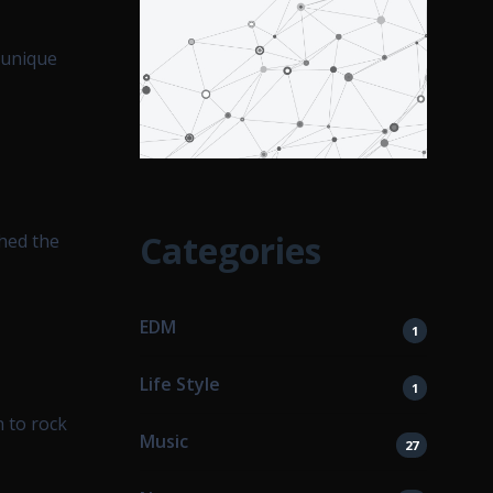
 unique
Categories
hed the
EDM
1
Life Style
1
 to rock
Music
27