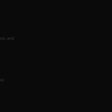
ock, and
sic