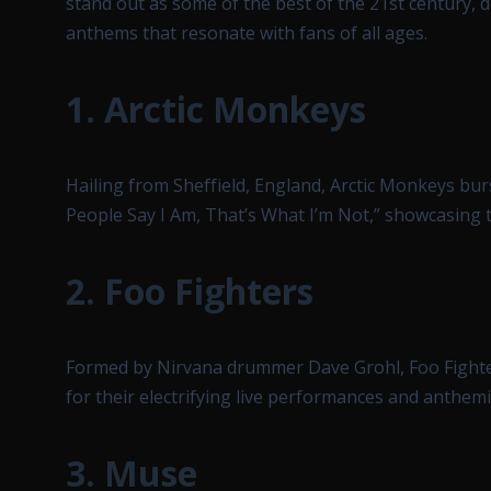
stand out as some of the best of the 21st century, 
anthems that resonate with fans of all ages.
1.
Arctic Monkeys
Hailing from Sheffield, England, Arctic Monkeys bu
People Say I Am, That’s What I’m Not,” showcasing t
2.
Foo Fighters
Formed by Nirvana drummer Dave Grohl, Foo Fighte
for their electrifying live performances and anthemi
3.
Muse