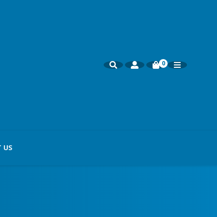
0
 US